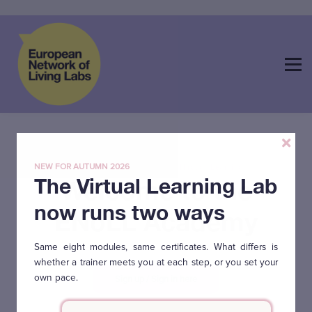
Our Offer
FAQ
Contact us
NEW FOR AUTUMN 2026
Empowering Open Innovation Through Learning
The Virtual Learning Lab
Welcome to the
now runs two ways
ENoLL Academy
Same eight modules, same certificates. What differs is
whether a trainer meets you at each step, or you set your
own pace.
Sign up / Sign in here