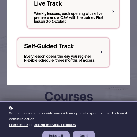
Live Track
Weekly lessons, each opening with a live
premiere and a Q&A with the trainer. First
lesson 20 October.
Self-Guided Track
Every lesson opens the day you register.
Flexible schedule, three months of access.
Courses
tailored for
Discover the
We use cookies to provide you with an optimal experience and relevant
Dive Deep
communication.
all levels:
power of co-
Learn more
or
accept individual cookies
.
into the
Reject all
Got it!