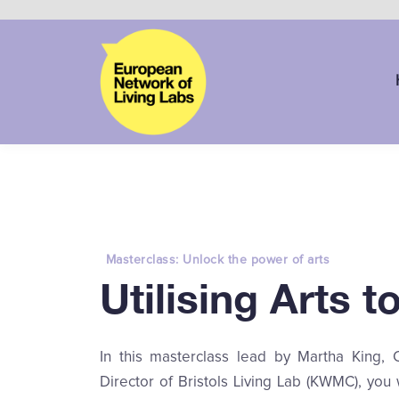
Masterclass: Unlock the power of arts
Utilising Arts 
In this masterclass lead by Martha King, 
Director of Bristols Living Lab (KWMC), you 