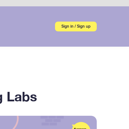
Sign in / Sign up
g Labs