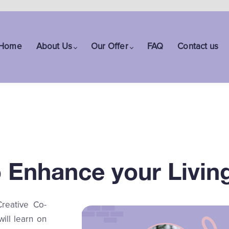
Home
About Us
Our Offer
FAQ
Contact us
to Enhance your Livin
Creative Co-
will learn on