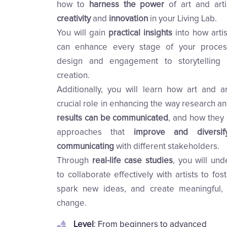
how to
harness the power
of art and art
creativity
and
innovation
in your Living Lab.
You will gain
practical insights
into how arti
can enhance every stage of your proces
design and engagement to storytelling
creation.
Additionally, you will learn how art and ar
crucial role in enhancing the way research a
results can be communicated
, and how they 
approaches that
improve and diversi
communicating
with different stakeholders.
Through
real-life case studies
, you will un
to collaborate effectively with artists to fost
spark new ideas, and create meaningful,
change.
Level
: From beginners to advanced