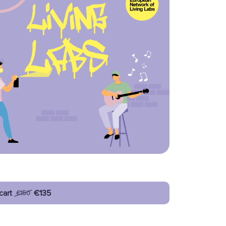
cart
€135
€150