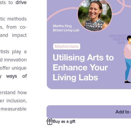
ists to
drive
stic methods
s, from co-
 and impact
tists play a
nd innovation
offer unique
fy ways of
derstand how
er inclusion,
 measurable
Add to 
Buy as a gift